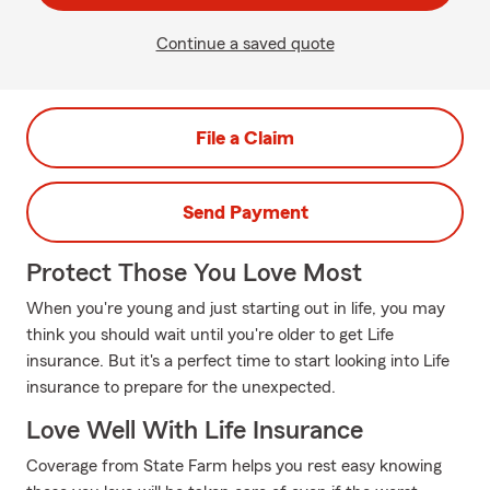
Continue a saved quote
File a Claim
Send Payment
Protect Those You Love Most
When you're young and just starting out in life, you may
think you should wait until you're older to get Life
insurance. But it's a perfect time to start looking into Life
insurance to prepare for the unexpected.
Love Well With Life Insurance
Coverage from State Farm helps you rest easy knowing