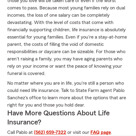
those you love will be taken care of even if the worst
comes to pass. Because most young families rely on dual
incomes, the loss of one salary can be completely
devastating. With the level of costs that come with
financially supporting children, life insurance is absolutely
essential for young families. Even if you're a stay-at-home
parent, the costs of filling the void of domestic
responsibilities or daycare can be sizeable. For those who
aren't raising a family, you may have aging parents who
rely on your income or want the peace of knowing your
funeral is covered.
No matter where you are in life, you're still a person who
could need life insurance. Talk to State Farm agent Pablo
Sanchez's office to learn more about the options that are
right for you and those you hold dear.
Have More Questions About Life
Insurance?
Call Pablo at
(562) 659-7322
or visit our
FAQ page
.