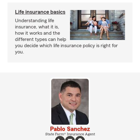
Life insurance basics
Understanding life
insurance, what it is,
how it works and the
different types can help
you decide which life insurance policy is right for
you.
Pablo Sanchez
State Farm® Insurance Agent