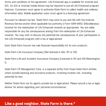
terms and conditions of the agreement. Life Enhanced app is available for Android and
iOS. An iOS or Android mobile device may be required to use all Life Enhanced program
features. Customers must agree to authorize State Farm to collect health and wellness
information data. Mobile application users must agree to a licensing agreement.
Pursuant to relevant tax law, State Farm may send to you and file with the Internal
Revenue Service and/or other applicable tax authority a Form 1099-MISC (Miscellaneous
Income) for the redemption of Life Enhanced rewards as appropriate. You are solely
responsible for any tax consequences arising from the redemption of Life Enhanced
rewards. You may wish to discuss the potential tax consequences of your participation in
the Life Enhanced program with a tax or legal advisor.
Each State Farm Insurer has sole financial responsibility for its own products.
State Farm Life Insurance Company (Not licensed in MA, NY or WI)
State Farm Life and Accident Assurance Company (Licensed in NY and WI) Bloomington,
IL
State Farm VP Management Corp. is a separate entity from those State Farm entities
which provide banking and insurance products. Investing involves risk, including
potential for loss.
Neither State Farm nor its agents provide tax or legal advice. Please consult a tax or legal
advisor for advice regarding your personal circumstances.
Like a good neighbor, State Farm is there.®