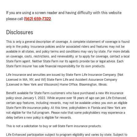
If you are using a screen reader and having difficulty with this website
please call
(562) 659-7322
.
Disclosures
This is only a general description of coverage. A complete statement of coverage is found
only in the policy. Insurance policies and/or associated riders and features may not be
available in all states, and policy terms and conditions may vary by state. For more details
on coverage, costs, restrictions, and renewability, or to apply for coverage, contact a local
State Farm agent. Neither State Farm nor its agents provide tax or legal advice. Each
State Farm insurer has sole financial responsibility for its own products.
Life Insurance and annuities are issued by State Farm Life Insurance Company. (Not
Licensed in MA, NY, and WI) State Farm Life and Accident Assurance Company
(Licensed in New York and Wisconsin) Home Office, Bloomington, Illinois.
Benefit available for State Farm customers who have purchased a new life insurance
policy since January 1, 2022. While anyone over 18 years of age can join Life Enhanced,
certain app features, including rewards, may not be available unless you own an eligible
State Farm life insurance policy. At this time, policyholders in Florida and New York are
not eligible for the full program. Please note that some policyholders may experience a
delay before a new policy is eligible for rewards.
This is not a solicitation to buy or sell State Farm insurance products.
Life Enhanced participation subject to program eligibility and varies by state. Subject to