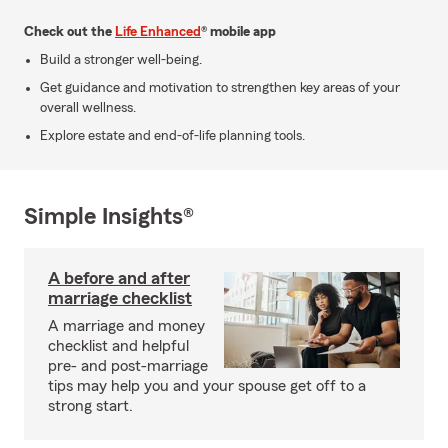
Check out the
Life Enhanced
® mobile app
Build a stronger well-being.
Get guidance and motivation to strengthen key areas of your
overall wellness.
Explore estate and end-of-life planning tools.
Simple Insights®
A before and after
marriage checklist
A marriage and money
checklist and helpful
pre- and post-marriage
tips may help you and your spouse get off to a
strong start.