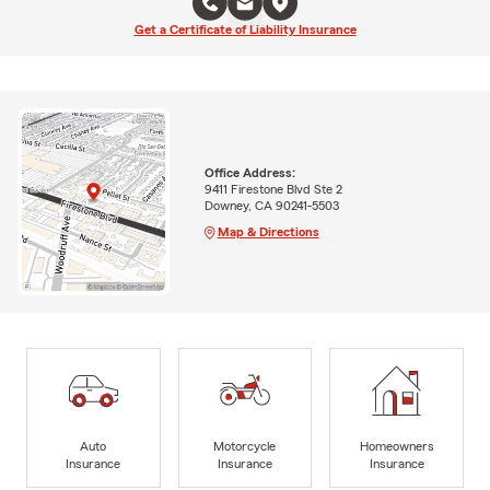
Get a Certificate of Liability Insurance
Office Address:
9411 Firestone Blvd Ste 2
Downey, CA 90241-5503
Map & Directions
Auto
Motorcycle
Homeowners
Insurance
Insurance
Insurance