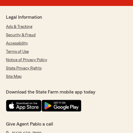
Legal Information
Ads & Tracking
Security & Fraud
Accessibility
Terms of Use
Notice of Privacy Policy
State Privacy Rights
Site Map
Download the State Farm mobile app today
Give Agent Pablo a call