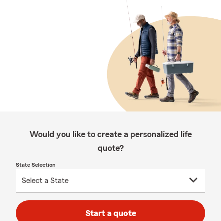
Would you like to create a personalized life
quote?
State Selection
Start a quote