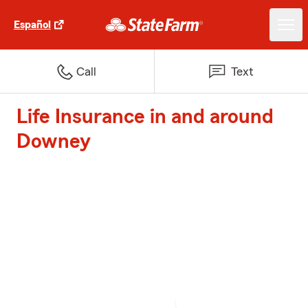
Español
Call
Text
Life Insurance in and around
Downey