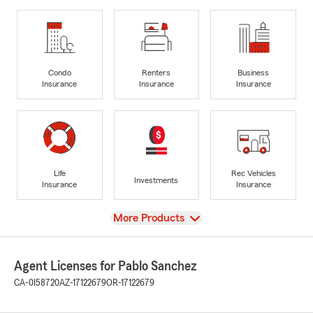
Condo
Renters
Business
Insurance
Insurance
Insurance
Life
Rec Vehicles
Investments
Insurance
Insurance
View
More Products
Agent Licenses for Pablo Sanchez
CA-0I58720
AZ-17122679
OR-17122679